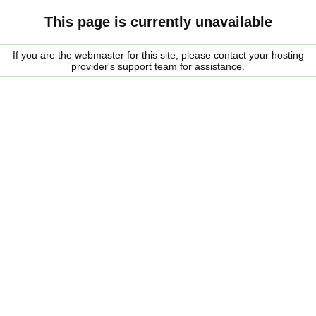
This page is currently unavailable
If you are the webmaster for this site, please contact your hosting
provider's support team for assistance.