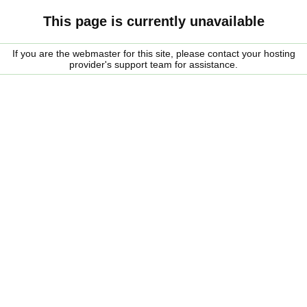
This page is currently unavailable
If you are the webmaster for this site, please contact your hosting
provider's support team for assistance.