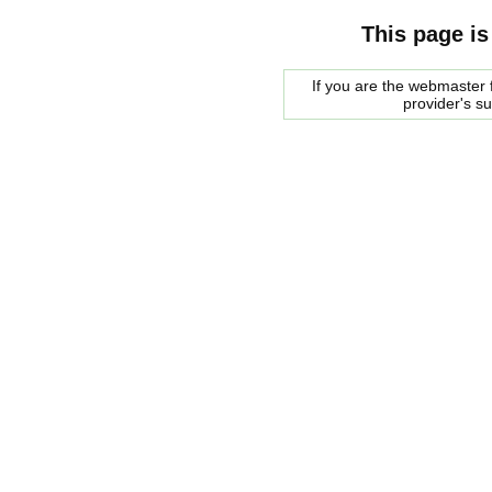
This page is
If you are the webmaster f
provider's s